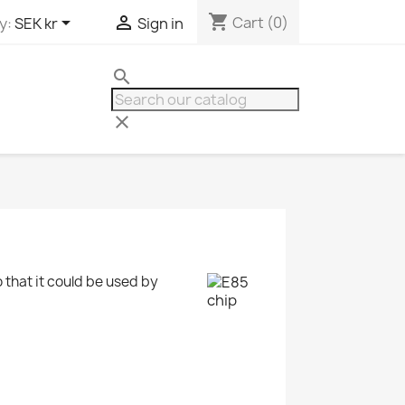
shopping_cart


Cart
(0)
y:
SEK kr
Sign in
search
clear
o that it could be used by