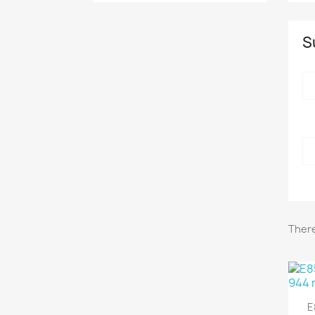
S
CAN
There
E