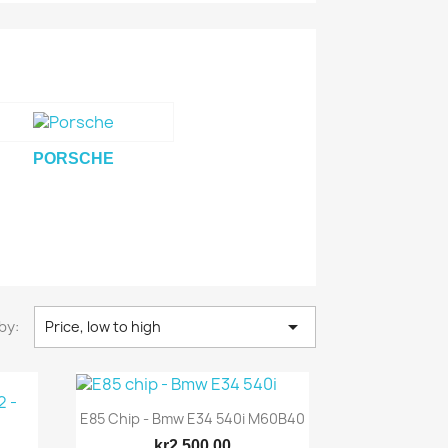
PORSCHE

by:
Price, low to high
E85 Chip - Bmw E34 540i M60B40
kr2,500.00