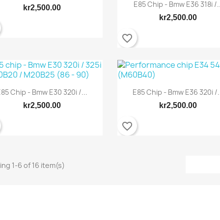
E85 Chip - Bmw E36 318i /..
kr2,500.00
kr2,500.00
favorite_border
85 Chip - Bmw E30 320i /...
E85 Chip - Bmw E36 320i /.
Quick view
Quick view


kr2,500.00
kr2,500.00
favorite_border
ng 1-6 of 16 item(s)
Quick view
Quick view

