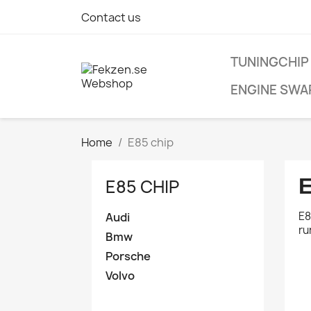
Contact us
TUNINGCHIP
ENGINE SWA
Home
E85 chip
E
E85 CHIP
E8
Create w
Audi
ru
Sign in
Bmw
Porsche
Wishlist
Volvo
You need