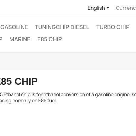

English
Currenc
 GASOLINE
TUNINGCHIP DIESEL
TURBO CHIP
P
MARINE
E85 CHIP
85 CHIP
5 Ethanol chip is for ethanol conversion of a gasoline engine, s
ishlist
×
nning normally on E85 fuel.
×
 name
 to be logged in to save products in your wishlist.