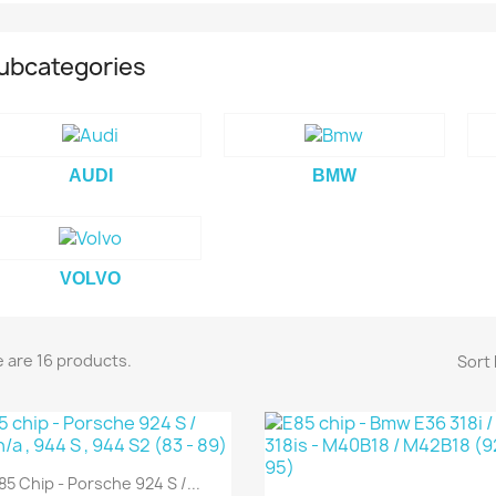
CANCEL
SIGN IN
ubcategories
CEL
CREATE WISHLIST
AUDI
BMW
VOLVO
 are 16 products.
Sort 
85 Chip - Porsche 924 S /...