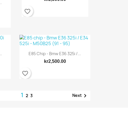
.
favorite_border
..
E85 Chip - Bmw E36 325i /...
Quick view

kr2,500.00
favorite_border
1

Next
2
3
Quick view
