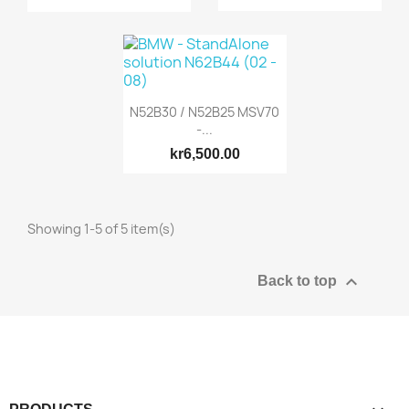
N52B30 / N52B25 MSV70
-...
kr6,500.00
Showing 1-5 of 5 item(s)

Back to top