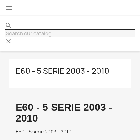

search
clear
E60 - 5 SERIE 2003 - 2010
E60 - 5 SERIE 2003 -
2010
E60 - 5 serie 2003 - 2010