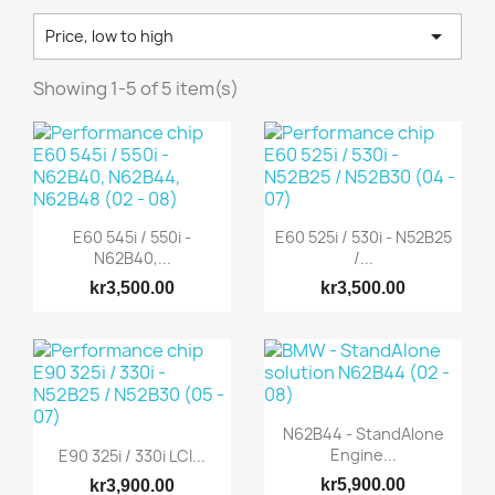

Price, low to high
Showing 1-5 of 5 item(s)
E60 545i / 550i -
E60 525i / 530i - N52B25
N62B40,...
/...
kr3,500.00
kr3,500.00
N62B44 - StandAlone
Engine...
E90 325i / 330i LCI...
kr5,900.00
kr3,900.00