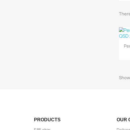
There
Pe
Showi
PRODUCTS
OUR 
E85 chip
Delive