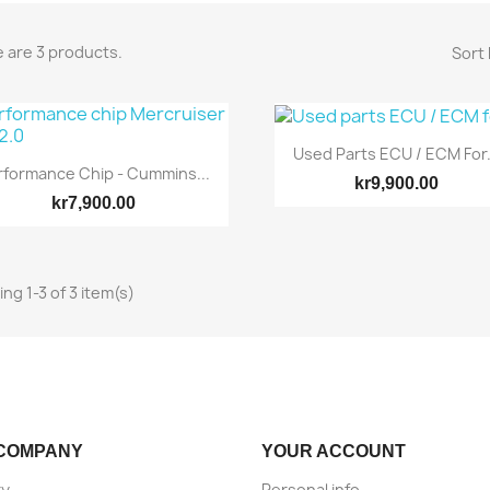
 are 3 products.
Sort 
Used Parts ECU / ECM For.
rformance Chip - Cummins...
kr9,900.00
kr7,900.00
ng 1-3 of 3 item(s)
Quick view
Quick view


COMPANY
YOUR ACCOUNT
ry
Personal info