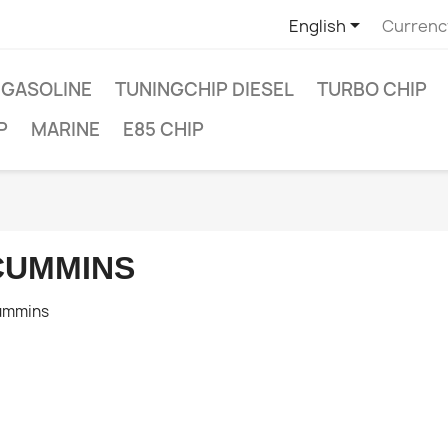

English
Currenc
 GASOLINE
TUNINGCHIP DIESEL
TURBO CHIP
P
MARINE
E85 CHIP
CUMMINS
ummins