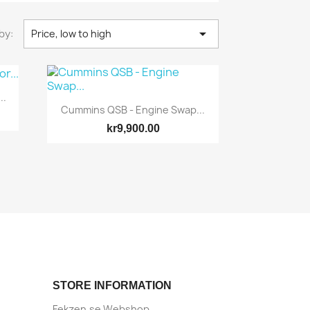

by:
Price, low to high
..
Cummins QSB - Engine Swap...
kr9,900.00
Quick view

STORE INFORMATION
Fekzen.se Webshop