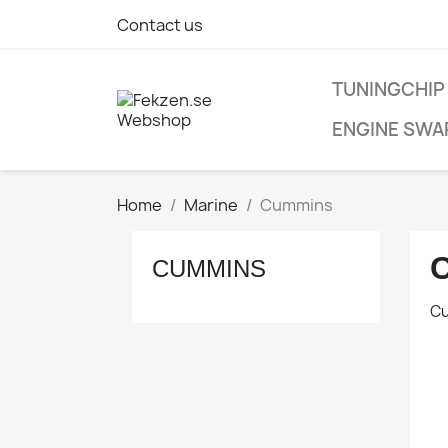
Contact us
TUNINGCHIP
ENGINE SWA
Home
Marine
Cummins
CUMMINS
C